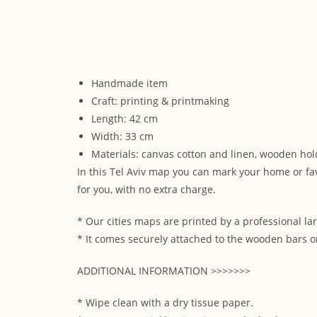
Handmade item
Craft: printing & printmaking
Length: 42 cm
Width: 33 cm
Materials: canvas cotton and linen, wooden hol
In this Tel Aviv map you can mark your home or fa
for you, with no extra charge.
* Our cities maps are printed by a professional lar
* It comes securely attached to the wooden bars on
ADDITIONAL INFORMATION >>>>>>>
* Wipe clean with a dry tissue paper.