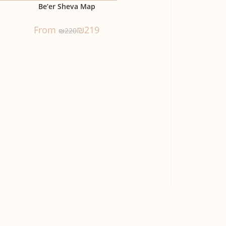
Be’er Sheva Map
From
₪
219
₪
220