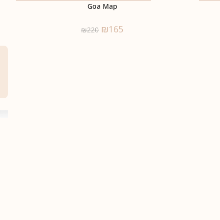
Goa Map
₪
165
₪
220