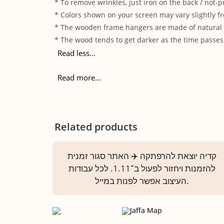
* To remove wrinkles, just iron on the back / not-p
* Colors shown on your screen may vary slightly fr
* The wooden frame hangers are made of natural wo
* The wood tends to get darker as the time passes.
Read less…
Read more…
Related products