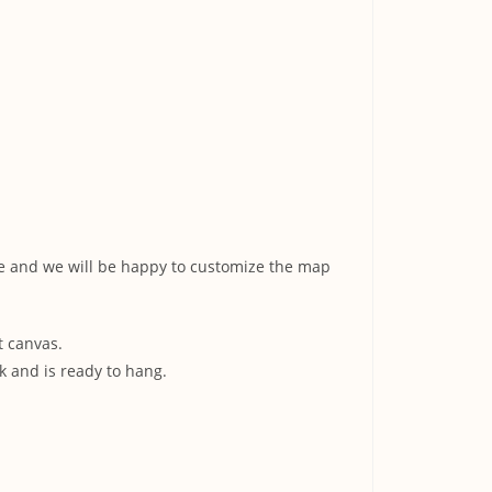
ge and we will be happy to customize the map
t canvas.
k and is ready to hang.