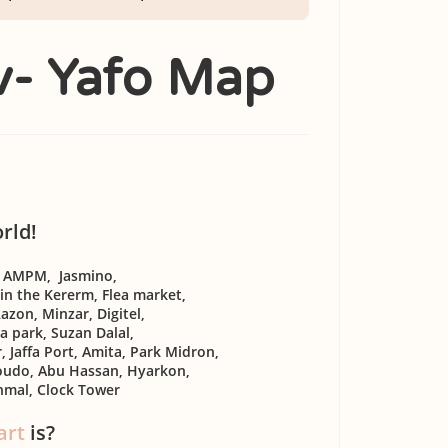
iv- Yafo Map
orld!
, AMPM, Jasmino,
 in the Kererm, Flea market,
azon, Minzar, Digitel,
a park, Suzan Dalal,
 Jaffa Port, Amita, Park Midron,
roudo, Abu Hassan, Hyarkon,
hmal, Clock Tower
art
is?