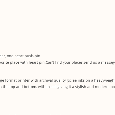
der, one heart push-pin
vorite place with heart pin.Can’t find your place? send us a messa
ge format printer with archival quality giclee inks on a heavyweigh
 the top and bottom, with tassel giving it a stylish and modern loo