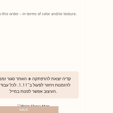
his order – in terms of color and/or texture.
SALE!