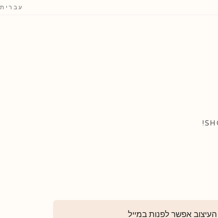
עברית
SH