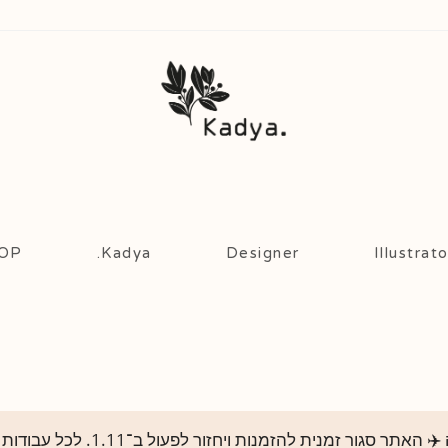
OP!
Kadya.
Designer
Illustrato