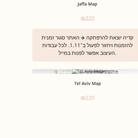
Jaffa Map
₪
220
Tel Aviv Map
₪
220