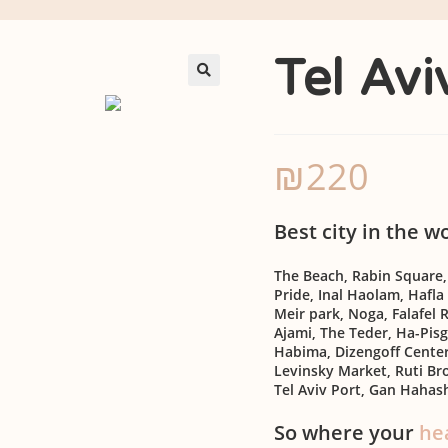
Tel Av
🔍
₪
220
Best city in the w
The Beach, Rabin Square
Pride, Inal Haolam, Hafla
Meir park, Noga, Falafel R
Ajami, The Teder, Ha-Pisg
Habima, Dizengoff Center,
Levinsky Market, Ruti B
Tel Aviv Port, Gan Hahas
So where your
he