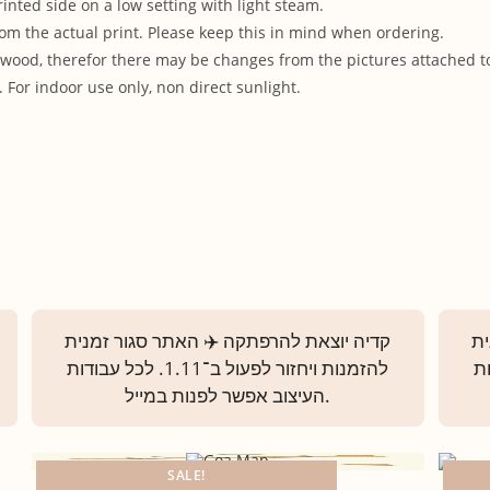
rinted side on a low setting with light steam.
om the actual print. Please keep this in mind when ordering.
od, therefor there may be changes from the pictures attached to t
 For indoor use only, non direct sunlight.
SALE!