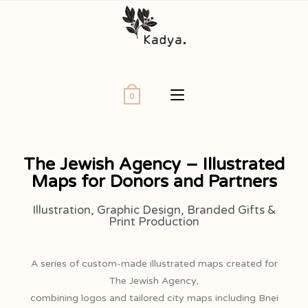
0
The Jewish Agency – Illustrated
Maps for Donors and Partners
Illustration, Graphic Design, Branded Gifts &
Print Production
A series of custom-made illustrated maps created for
The Jewish Agency,
combining logos and tailored city maps including Bnei