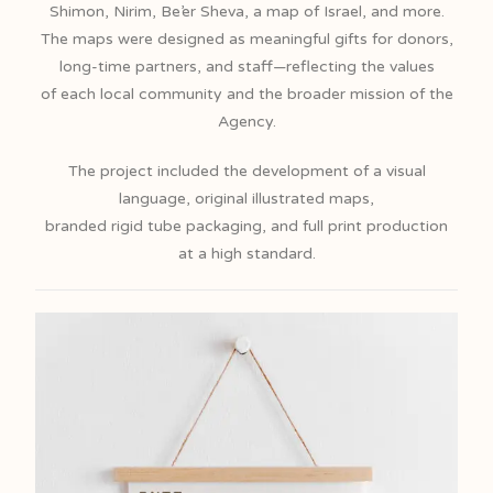
Shimon, Nirim, Be’er Sheva, a map of Israel, and more.
The maps were designed as meaningful gifts for donors,
long-time partners, and staff—reflecting the values
of each local community and the broader mission of the
Agency.
The project included the development of a visual
language, original illustrated maps,
branded rigid tube packaging, and full print production
at a high standard.