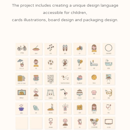
The project includes creating a unique design language
accessible for children,
cards illustrations, board design and packaging design.