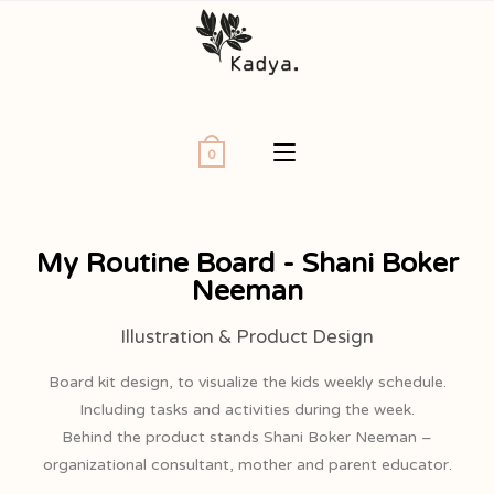
0
My Routine Board - Shani Boker
Neeman
Illustration & Product Design
Board kit design, to visualize the kids weekly schedule.
Including tasks and activities during the week.
Behind the product stands Shani Boker Neeman –
organizational consultant, mother and parent educator.