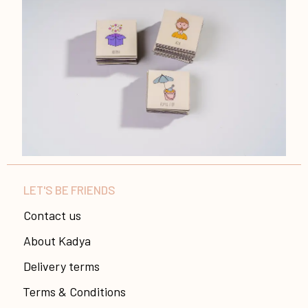
LET'S BE FRIENDS
Contact us
About Kadya
Delivery terms
Terms & Conditions